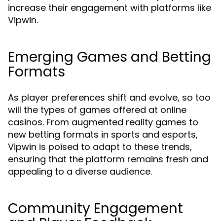
increase their engagement with platforms like
Vipwin.
Emerging Games and Betting
Formats
As player preferences shift and evolve, so too
will the types of games offered at online
casinos. From augmented reality games to
new betting formats in sports and esports,
Vipwin is poised to adapt to these trends,
ensuring that the platform remains fresh and
appealing to a diverse audience.
Community Engagement