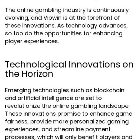
The online gambling industry is continuously
evolving, and Vipwin is at the forefront of
these innovations. As technology advances,
so too do the opportunities for enhancing
player experiences.
Technological Innovations on
the Horizon
Emerging technologies such as blockchain
and artificial intelligence are set to
revolutionize the online gambling landscape.
These innovations promise to enhance game
fairness, provide more personalized gaming
experiences, and streamline payment
processes, which will only benefit players and