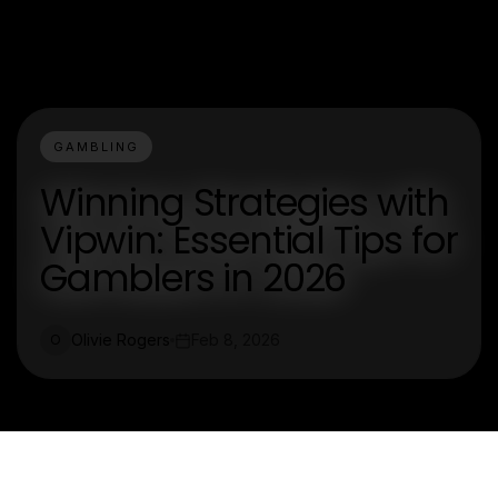
GAMBLING
Winning Strategies with
Vipwin: Essential Tips for
Gamblers in 2026
Olivie Rogers
Feb 8, 2026
O