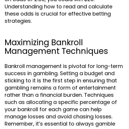
Understanding how to read and calculate
these odds is crucial for effective betting
strategies.
Maximizing Bankroll
Management Techniques
Bankroll management is pivotal for long-term
success in gambling. Setting a budget and
sticking to it is the first step in ensuring that
gambling remains a form of entertainment
rather than a financial burden. Techniques
such as allocating a specific percentage of
your bankroll for each game can help
manage losses and avoid chasing losses.
Remember, it’s essential to always gamble