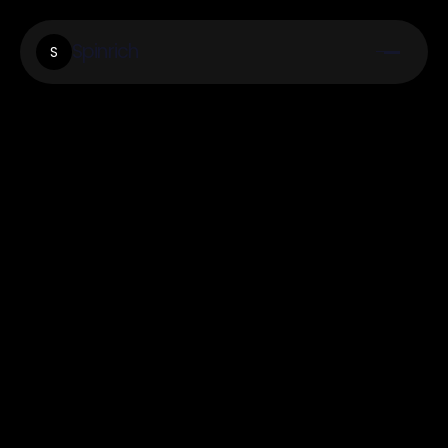
Spinrich
S