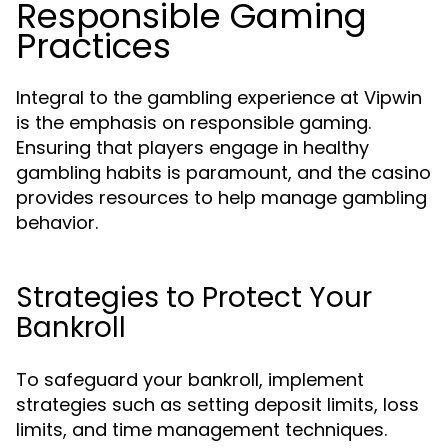
Responsible Gaming
Practices
Integral to the gambling experience at Vipwin
is the emphasis on responsible gaming.
Ensuring that players engage in healthy
gambling habits is paramount, and the casino
provides resources to help manage gambling
behavior.
Strategies to Protect Your
Bankroll
To safeguard your bankroll, implement
strategies such as setting deposit limits, loss
limits, and time management techniques.