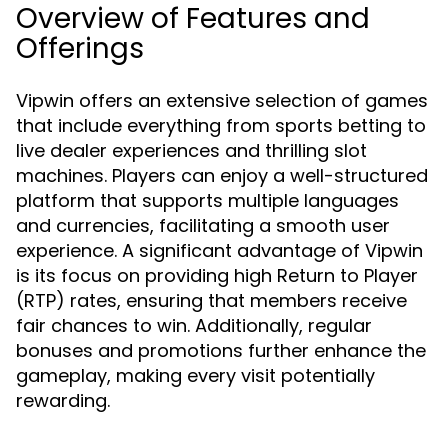
Overview of Features and
Offerings
Vipwin offers an extensive selection of games
that include everything from sports betting to
live dealer experiences and thrilling slot
machines. Players can enjoy a well-structured
platform that supports multiple languages
and currencies, facilitating a smooth user
experience. A significant advantage of Vipwin
is its focus on providing high Return to Player
(RTP) rates, ensuring that members receive
fair chances to win. Additionally, regular
bonuses and promotions further enhance the
gameplay, making every visit potentially
rewarding.