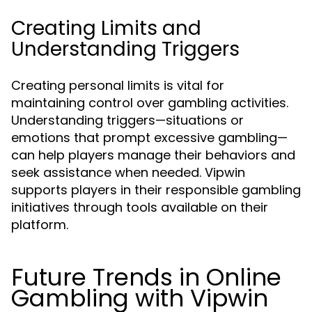
Creating Limits and
Understanding Triggers
Creating personal limits is vital for
maintaining control over gambling activities.
Understanding triggers—situations or
emotions that prompt excessive gambling—
can help players manage their behaviors and
seek assistance when needed. Vipwin
supports players in their responsible gambling
initiatives through tools available on their
platform.
Future Trends in Online
Gambling with Vipwin