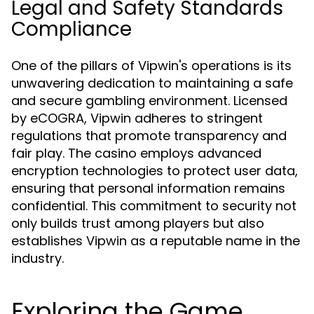
Legal and Safety Standards
Compliance
One of the pillars of Vipwin's operations is its
unwavering dedication to maintaining a safe
and secure gambling environment. Licensed
by eCOGRA, Vipwin adheres to stringent
regulations that promote transparency and
fair play. The casino employs advanced
encryption technologies to protect user data,
ensuring that personal information remains
confidential. This commitment to security not
only builds trust among players but also
establishes Vipwin as a reputable name in the
industry.
Exploring the Game