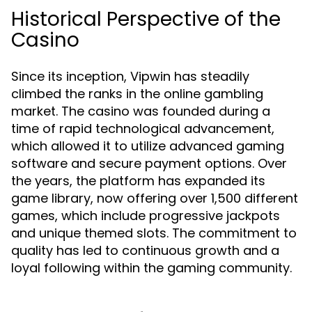
Historical Perspective of the
Casino
Since its inception, Vipwin has steadily
climbed the ranks in the online gambling
market. The casino was founded during a
time of rapid technological advancement,
which allowed it to utilize advanced gaming
software and secure payment options. Over
the years, the platform has expanded its
game library, now offering over 1,500 different
games, which include progressive jackpots
and unique themed slots. The commitment to
quality has led to continuous growth and a
loyal following within the gaming community.