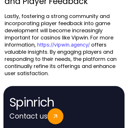
and Player Feedback
Lastly, fostering a strong community and
incorporating player feedback into game
development will become increasingly
important for casinos like Vipwin. For more
information,
offers
https://vipwin.agency/
valuable insights. By engaging players and
responding to their needs, the platform can
continually refine its offerings and enhance
user satisfaction.
Spinrich
Contact us