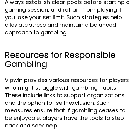
Always establish clear goals before starting a
gaming session, and refrain from playing if
you lose your set limit. Such strategies help
alleviate stress and maintain a balanced
approach to gambling.
Resources for Responsible
Gambling
Vipwin provides various resources for players
who might struggle with gambling habits.
These include links to support organizations
and the option for self-exclusion. Such
measures ensure that if gambling ceases to
be enjoyable, players have the tools to step
back and seek help.