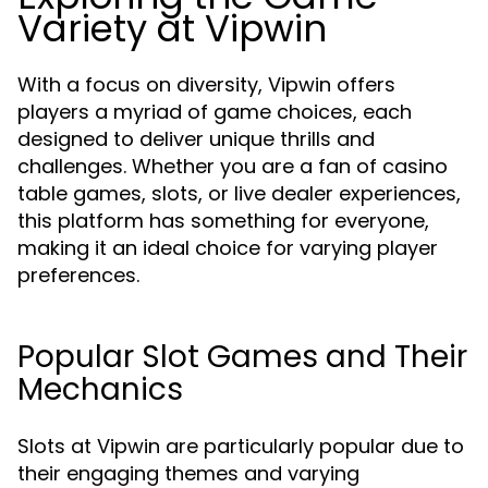
Variety at Vipwin
With a focus on diversity, Vipwin offers
players a myriad of game choices, each
designed to deliver unique thrills and
challenges. Whether you are a fan of casino
table games, slots, or live dealer experiences,
this platform has something for everyone,
making it an ideal choice for varying player
preferences.
Popular Slot Games and Their
Mechanics
Slots at Vipwin are particularly popular due to
their engaging themes and varying