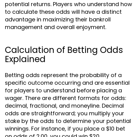
potential returns. Players who understand how
to calculate these odds will have a distinct
advantage in maximizing their bankroll
management and overall enjoyment.
Calculation of Betting Odds
Explained
Betting odds represent the probability of a
specific outcome occurring and are essential
for players to understand before placing a
wager. There are different formats for odds:
decimal, fractional, and moneyline. Decimal
odds are straightforward; you multiply your
stake by the odds to determine your potential
winnings. For instance, if you place a $10 bet
on odds of 2.00, you could win $20.