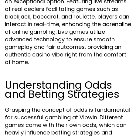
an exceptional option. Featuring live streams
of real dealers facilitating games such as
blackjack, baccarat, and roulette, players can
interact in real-time, enhancing the adrenaline
of online gambling. Live games utilize
advanced technology to ensure smooth
gameplay and fair outcomes, providing an
authentic casino vibe right from the comfort
of home.
Understanding Odds
and Betting Strategies
Grasping the concept of odds is fundamental
for successful gambling at Vipwin. Different
games come with their own odds, which can
heavily influence betting strategies and