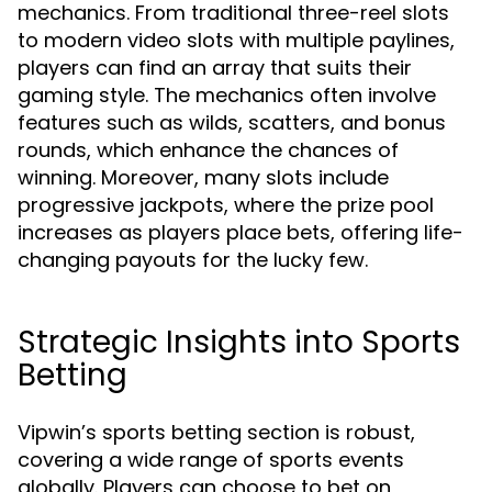
mechanics. From traditional three-reel slots
to modern video slots with multiple paylines,
players can find an array that suits their
gaming style. The mechanics often involve
features such as wilds, scatters, and bonus
rounds, which enhance the chances of
winning. Moreover, many slots include
progressive jackpots, where the prize pool
increases as players place bets, offering life-
changing payouts for the lucky few.
Strategic Insights into Sports
Betting
Vipwin’s sports betting section is robust,
covering a wide range of sports events
globally. Players can choose to bet on