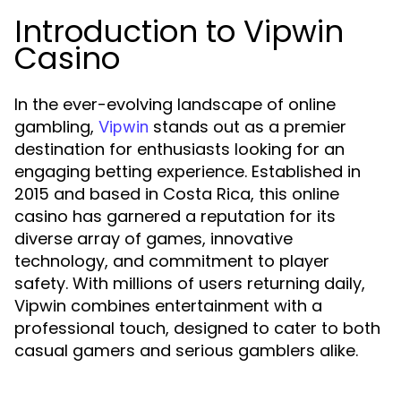
Introduction to Vipwin
Casino
In the ever-evolving landscape of online
gambling,
stands out as a premier
Vipwin
destination for enthusiasts looking for an
engaging betting experience. Established in
2015 and based in Costa Rica, this online
casino has garnered a reputation for its
diverse array of games, innovative
technology, and commitment to player
safety. With millions of users returning daily,
Vipwin combines entertainment with a
professional touch, designed to cater to both
casual gamers and serious gamblers alike.