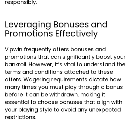
responsibly.
Leveraging Bonuses and
Promotions Effectively
Vipwin frequently offers bonuses and
promotions that can significantly boost your
bankroll. However, it’s vital to understand the
terms and conditions attached to these
offers. Wagering requirements dictate how
many times you must play through a bonus
before it can be withdrawn, making it
essential to choose bonuses that align with
your playing style to avoid any unexpected
restrictions.