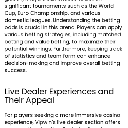
significant tournaments such as the World
Cup, Euro Championship, and various
domestic leagues. Understanding the betting
odds is crucial in this arena. Players can apply
various betting strategies, including matched
betting and value betting, to maximize their
potential winnings. Furthermore, keeping track
of statistics and team form can enhance
decision-making and improve overall betting
success.
Live Dealer Experiences and
Their Appeal
For players seeking a more immersive casino
experience, Vipwin’s live dealer section offers