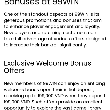
Bonuses at 99WIN
One of the standout aspects of 99WIN is its
generous promotions and bonuses that aim
to enhance player engagement and loyalty.
New players and returning customers can
take full advantage of various offers designed
to increase their bankroll significantly.
Exclusive Welcome Bonus
Offers
New members of 99WIN can enjoy an enticing
welcome bonus upon their initial deposit,
receiving up to 199,000 VND when they deposit
199,000 VND. Such offers provide an excellent
opportunity to explore the vast game library