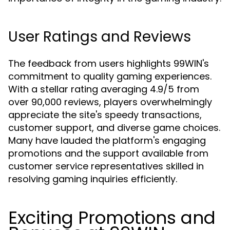
User Ratings and Reviews
The feedback from users highlights 99WIN's
commitment to quality gaming experiences.
With a stellar rating averaging 4.9/5 from
over 90,000 reviews, players overwhelmingly
appreciate the site's speedy transactions,
customer support, and diverse game choices.
Many have lauded the platform's engaging
promotions and the support available from
customer service representatives skilled in
resolving gaming inquiries efficiently.
Exciting Promotions and