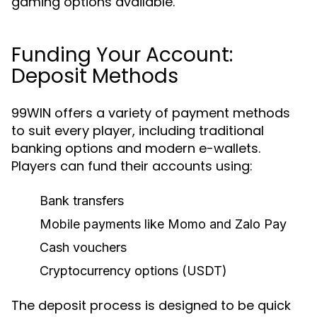
gaming options available.
Funding Your Account:
Deposit Methods
99WIN offers a variety of payment methods
to suit every player, including traditional
banking options and modern e-wallets.
Players can fund their accounts using:
Bank transfers
Mobile payments like Momo and Zalo Pay
Cash vouchers
Cryptocurrency options (USDT)
The deposit process is designed to be quick