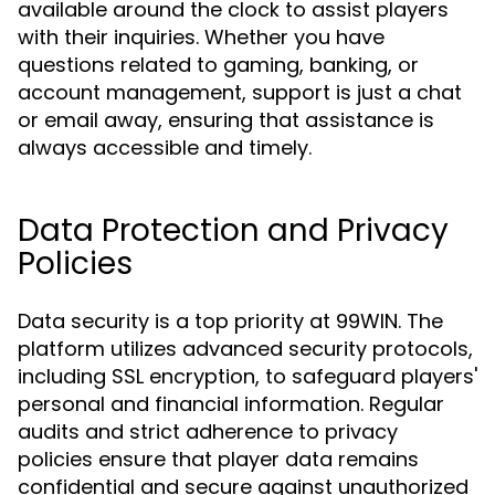
available around the clock to assist players
with their inquiries. Whether you have
questions related to gaming, banking, or
account management, support is just a chat
or email away, ensuring that assistance is
always accessible and timely.
Data Protection and Privacy
Policies
Data security is a top priority at 99WIN. The
platform utilizes advanced security protocols,
including SSL encryption, to safeguard players'
personal and financial information. Regular
audits and strict adherence to privacy
policies ensure that player data remains
confidential and secure against unauthorized