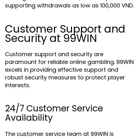
supporting withdrawals as low as 100,000 VND.
Customer Support and
Security at 99WIN
Customer support and security are
paramount for reliable online gambling. 99WIN
excels in providing effective support and
robust security measures to protect player
interests.
24/7 Customer Service
Availability
The customer service team at 99WIN is