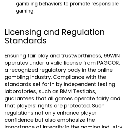
gambling behaviors to promote responsible
gaming.
Licensing and Regulation
Standards
Ensuring fair play and trustworthiness, 99WIN
operates under a valid license from PAGCOR,
a recognized regulatory body in the online
gambling industry. Compliance with the
standards set forth by independent testing
laboratories, such as BMM Testlabs,
guarantees that all games operate fairly and
that players’ rights are protected. Such
regulations not only enhance player
confidence but also emphasize the
importance of integrity in the gaming industry.