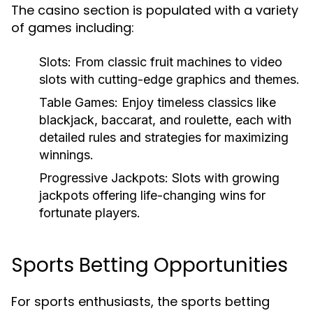
The casino section is populated with a variety
of games including:
Slots:
From classic fruit machines to video
slots with cutting-edge graphics and themes.
Table Games:
Enjoy timeless classics like
blackjack, baccarat, and roulette, each with
detailed rules and strategies for maximizing
winnings.
Progressive Jackpots:
Slots with growing
jackpots offering life-changing wins for
fortunate players.
Sports Betting Opportunities
For sports enthusiasts, the sports betting