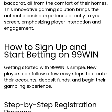
baccarat, all from the comfort of their homes.
This innovative gaming solution brings the
authentic casino experience directly to your
screen, emphasizing player interaction and
engagement.
How to Sign Up and
Start Betting on 99WIN
Getting started with 99WIN is simple. New
players can follow a few easy steps to create
their accounts, deposit funds, and begin their
gambling experience.
Step-by-Step Registration