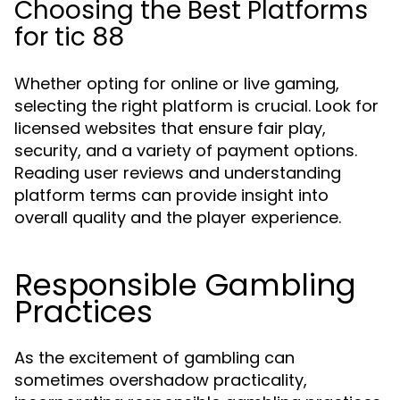
Choosing the Best Platforms
for tic 88
Whether opting for online or live gaming,
selecting the right platform is crucial. Look for
licensed websites that ensure fair play,
security, and a variety of payment options.
Reading user reviews and understanding
platform terms can provide insight into
overall quality and the player experience.
Responsible Gambling
Practices
As the excitement of gambling can
sometimes overshadow practicality,