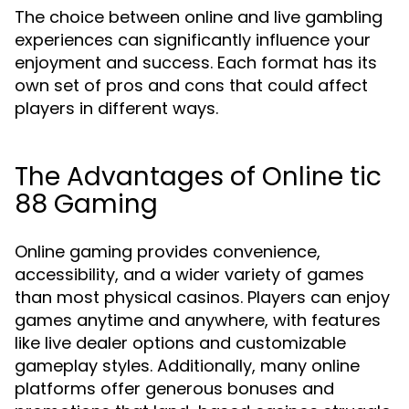
The choice between online and live gambling
experiences can significantly influence your
enjoyment and success. Each format has its
own set of pros and cons that could affect
players in different ways.
The Advantages of Online tic
88 Gaming
Online gaming provides convenience,
accessibility, and a wider variety of games
than most physical casinos. Players can enjoy
games anytime and anywhere, with features
like live dealer options and customizable
gameplay styles. Additionally, many online
platforms offer generous bonuses and