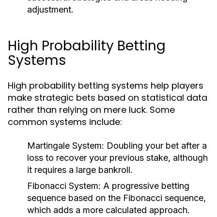
adjustment.
High Probability Betting
Systems
High probability betting systems help players
make strategic bets based on statistical data
rather than relying on mere luck. Some
common systems include:
Martingale System:
Doubling your bet after a
loss to recover your previous stake, although
it requires a large bankroll.
Fibonacci System:
A progressive betting
sequence based on the Fibonacci sequence,
which adds a more calculated approach.