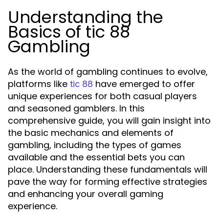
Understanding the
Basics of tic 88
Gambling
As the world of gambling continues to evolve,
platforms like
have emerged to offer
tic 88
unique experiences for both casual players
and seasoned gamblers. In this
comprehensive guide, you will gain insight into
the basic mechanics and elements of
gambling, including the types of games
available and the essential bets you can
place. Understanding these fundamentals will
pave the way for forming effective strategies
and enhancing your overall gaming
experience.