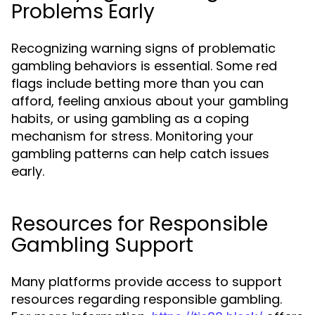
Problems Early
Recognizing warning signs of problematic
gambling behaviors is essential. Some red
flags include betting more than you can
afford, feeling anxious about your gambling
habits, or using gambling as a coping
mechanism for stress. Monitoring your
gambling patterns can help catch issues
early.
Resources for Responsible
Gambling Support
Many platforms provide access to support
resources regarding responsible gambling.