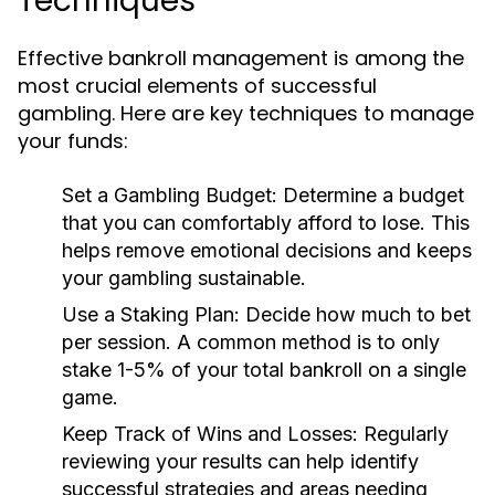
Techniques
Effective bankroll management is among the
most crucial elements of successful
gambling. Here are key techniques to manage
your funds:
Set a Gambling Budget:
Determine a budget
that you can comfortably afford to lose. This
helps remove emotional decisions and keeps
your gambling sustainable.
Use a Staking Plan:
Decide how much to bet
per session. A common method is to only
stake 1-5% of your total bankroll on a single
game.
Keep Track of Wins and Losses:
Regularly
reviewing your results can help identify
successful strategies and areas needing