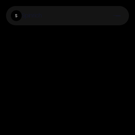
Spinrich
S