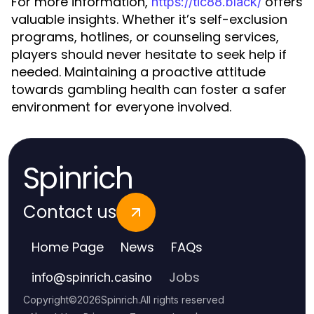
For more information,
offers
https://tic88.black/
valuable insights. Whether it’s self-exclusion
programs, hotlines, or counseling services,
players should never hesitate to seek help if
needed. Maintaining a proactive attitude
towards gambling health can foster a safer
environment for everyone involved.
Spinrich
Contact us
Home Page
News
FAQs
Jobs
info
@
spinrich.casino
Copyright
©
2026
Spinrich
.
All rights reserved