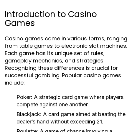
Introduction to Casino
Games
Casino games come in various forms, ranging
from table games to electronic slot machines.
Each game has its unique set of rules,
gameplay mechanics, and strategies.
Recognizing these differences is crucial for
successful gambling. Popular casino games
include:
Poker:
A strategic card game where players
compete against one another.
Blackjack:
A card game aimed at beating the
dealer’s hand without exceeding 21.
Roulette:
A game of chance involving a