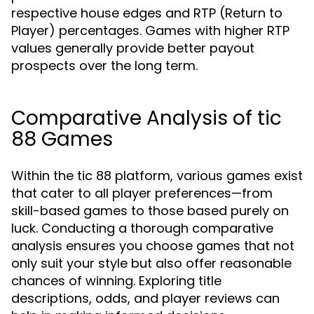
respective house edges and RTP (Return to
Player) percentages. Games with higher RTP
values generally provide better payout
prospects over the long term.
Comparative Analysis of tic
88 Games
Within the tic 88 platform, various games exist
that cater to all player preferences—from
skill-based games to those based purely on
luck. Conducting a thorough comparative
analysis ensures you choose games that not
only suit your style but also offer reasonable
chances of winning. Exploring title
descriptions, odds, and player reviews can