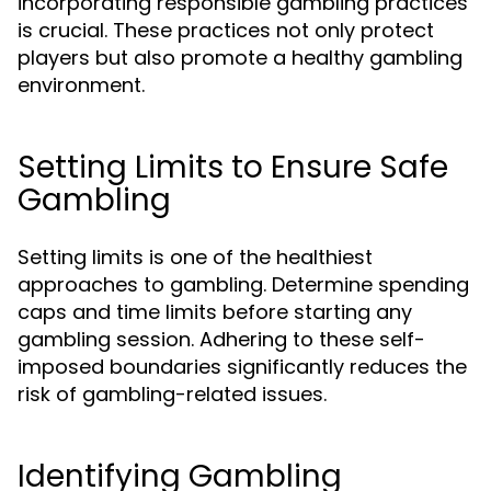
incorporating responsible gambling practices
is crucial. These practices not only protect
players but also promote a healthy gambling
environment.
Setting Limits to Ensure Safe
Gambling
Setting limits is one of the healthiest
approaches to gambling. Determine spending
caps and time limits before starting any
gambling session. Adhering to these self-
imposed boundaries significantly reduces the
risk of gambling-related issues.
Identifying Gambling