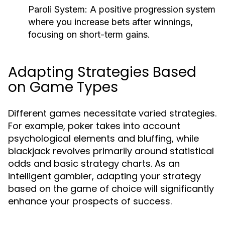
Paroli System:
A positive progression system
where you increase bets after winnings,
focusing on short-term gains.
Adapting Strategies Based
on Game Types
Different games necessitate varied strategies.
For example, poker takes into account
psychological elements and bluffing, while
blackjack revolves primarily around statistical
odds and basic strategy charts. As an
intelligent gambler, adapting your strategy
based on the game of choice will significantly
enhance your prospects of success.