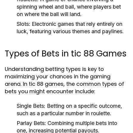
spinning wheel and ball, where players bet
on where the ball will land.
Slots:
Electronic games that rely entirely on
luck, featuring various themes and paylines.
Types of Bets in tic 88 Games
Understanding betting types is key to
maximizing your chances in the gaming
arena. In tic 88 games, the common types of
bets you might encounter include:
Single Bets:
Betting on a specific outcome,
such as a particular number in roulette.
Parlay Bets:
Combining multiple bets into
one, increasing potential payouts.