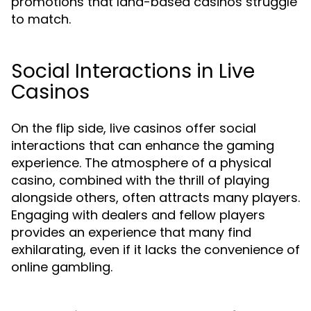
promotions that land-based casinos struggle
to match.
Social Interactions in Live
Casinos
On the flip side, live casinos offer social
interactions that can enhance the gaming
experience. The atmosphere of a physical
casino, combined with the thrill of playing
alongside others, often attracts many players.
Engaging with dealers and fellow players
provides an experience that many find
exhilarating, even if it lacks the convenience of
online gambling.