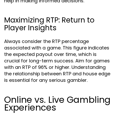
help in making informed decisions.
Maximizing RTP: Return to
Player Insights
Always consider the RTP percentage
associated with a game. This figure indicates
the expected payout over time, which is
crucial for long-term success. Aim for games
with an RTP of 96% or higher. Understanding
the relationship between RTP and house edge
is essential for any serious gambler.
Online vs. Live Gambling
Experiences