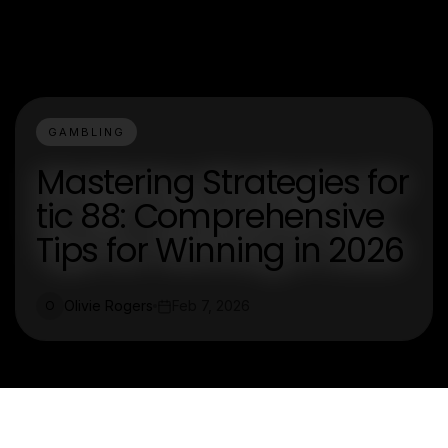
GAMBLING
Mastering Strategies for
tic 88: Comprehensive
Tips for Winning in 2026
Olivie Rogers
Feb 7, 2026
O