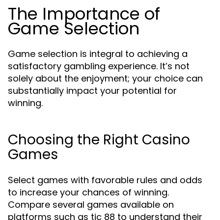
The Importance of
Game Selection
Game selection is integral to achieving a
satisfactory gambling experience. It’s not
solely about the enjoyment; your choice can
substantially impact your potential for
winning.
Choosing the Right Casino
Games
Select games with favorable rules and odds
to increase your chances of winning.
Compare several games available on
platforms such as tic 88 to understand their