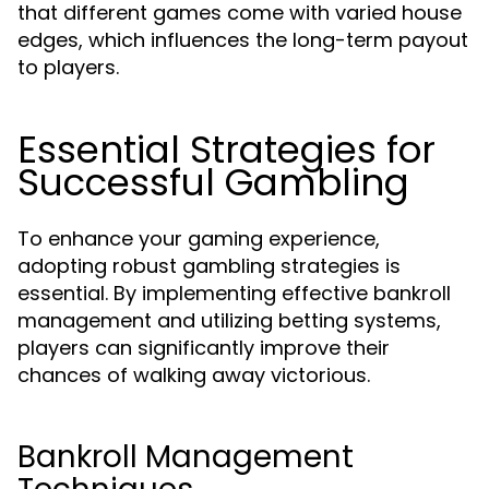
that different games come with varied house
edges, which influences the long-term payout
to players.
Essential Strategies for
Successful Gambling
To enhance your gaming experience,
adopting robust gambling strategies is
essential. By implementing effective bankroll
management and utilizing betting systems,
players can significantly improve their
chances of walking away victorious.
Bankroll Management