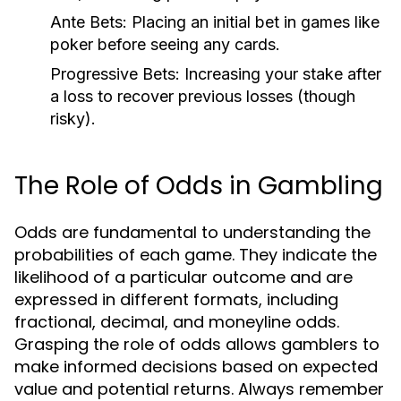
Ante Bets:
Placing an initial bet in games like
poker before seeing any cards.
Progressive Bets:
Increasing your stake after
a loss to recover previous losses (though
risky).
The Role of Odds in Gambling
Odds are fundamental to understanding the
probabilities of each game. They indicate the
likelihood of a particular outcome and are
expressed in different formats, including
fractional, decimal, and moneyline odds.
Grasping the role of odds allows gamblers to
make informed decisions based on expected
value and potential returns. Always remember