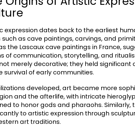
 Origins of Artistic Expr
ture
tic expression dates back to the earliest huma
 such as cave paintings, carvings, and primit
as the Lascaux cave paintings in France, su
 of communication, storytelling, and ritualis
not merely decorative; they held significant
he survival of early communities.
vilizations developed, art became more sophis
ligion and the afterlife, with intricate hier
ned to honor gods and pharaohs. Similarly,
ficantly to artistic expression through sculp
stern art traditions.