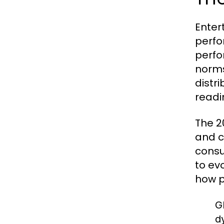
Enter
perfo
perfo
norms
distr
readi
The 2
and c
consu
to ev
how p
G
d