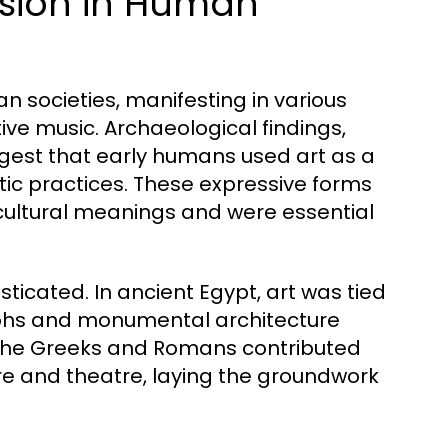
ession in Human
n societies, manifesting in various
ive music. Archaeological findings,
ggest that early humans used art as a
tic practices. These expressive forms
 cultural meanings and were essential
ticated. In ancient Egypt, art was tied
oglyphs and monumental architecture
 the Greeks and Romans contributed
ture and theatre, laying the groundwork