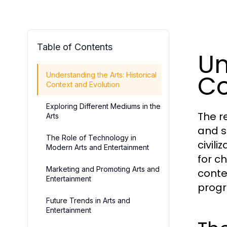
Table of Contents
Un
Co
Understanding the Arts: Historical
Context and Evolution
Exploring Different Mediums in the
The r
Arts
and s
The Role of Technology in
civil
Modern Arts and Entertainment
for c
Marketing and Promoting Arts and
conte
Entertainment
progr
Future Trends in Arts and
Entertainment