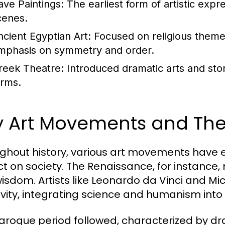
ave Paintings:
The earliest form of artistic expr
cenes.
ncient Egyptian Art:
Focused on religious themes 
mphasis on symmetry and order.
reek Theatre:
Introduced dramatic arts and stor
orms.
y Art Movements and Thei
ghout history, various art movements have
t on society. The Renaissance, for instance, 
isdom. Artists like Leonardo da Vinci and M
ivity, integrating science and humanism into 
aroque period followed, characterized by d