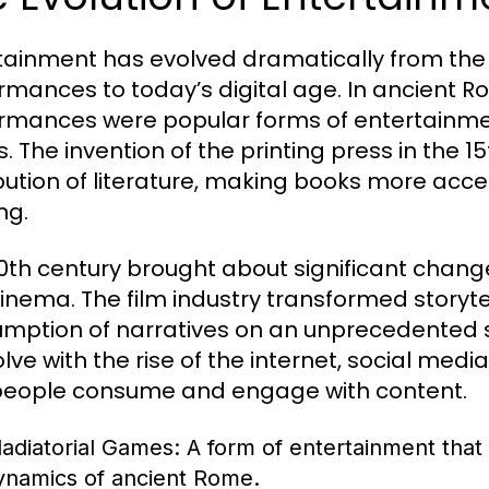
tainment has evolved dramatically from the a
rmances to today’s digital age. In ancient R
rmances were popular forms of entertainment
. The invention of the printing press in the 1
ibution of literature, making books more acce
ng.
0th century brought about significant changes
inema. The film industry transformed storytel
mption of narratives on an unprecedented s
olve with the rise of the internet, social med
eople consume and engage with content.
ladiatorial Games:
A form of entertainment that 
ynamics of ancient Rome.