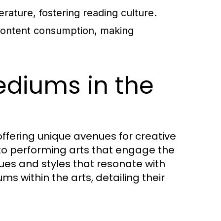
erature, fostering reading culture.
content consumption, making
ediums in the
fering unique avenues for creative
 to performing arts that engage the
ues and styles that resonate with
s within the arts, detailing their