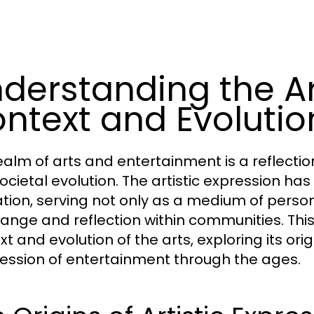
derstanding the Art
ntext and Evolutio
ealm of arts and entertainment is a reflection 
ocietal evolution. The artistic expression ha
ization, serving not only as a medium of perso
hange and reflection within communities. This 
xt and evolution of the arts, exploring its o
ession of entertainment through the ages.