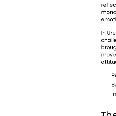
refle
monar
emoti
In th
chall
broug
movem
attit
R
B
I
The