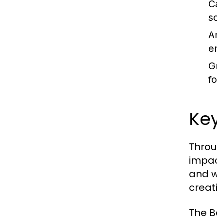
C
s
A
e
G
f
Ke
Throu
impac
and w
creat
The B