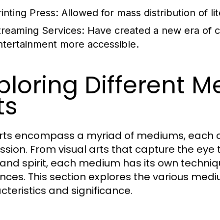
rinting Press:
Allowed for mass distribution of lit
treaming Services:
Have created a new era of 
ntertainment more accessible.
ploring Different M
ts
rts encompass a myriad of mediums, each of
ssion. From visual arts that capture the eye
and spirit, each medium has its own techniq
nces. This section explores the various medium
cteristics and significance.