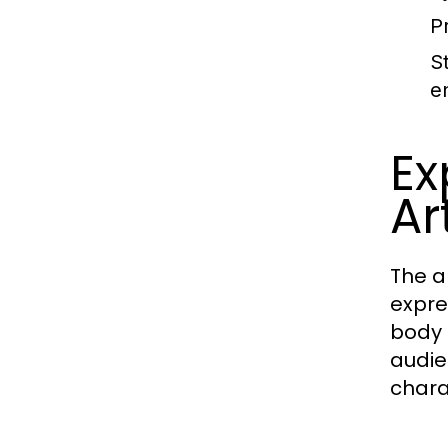
P
S
e
Ex
Ar
The a
expre
body 
audie
chara