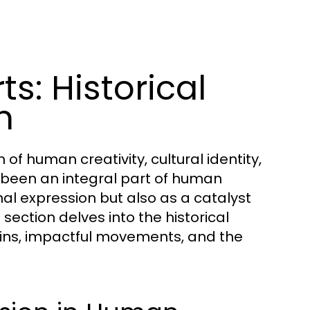
s: Historical
n
of human creativity, cultural identity,
s been an integral part of human
nal expression but also as a catalyst
section delves into the historical
rigins, impactful movements, and the