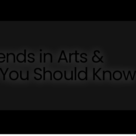
ends in Arts &
 You Should Know