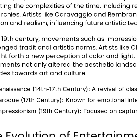
cting the complexities of the time, including r
chies. Artists like Caravaggio and Rembran
on and realism, influencing future artistic te
e 19th century, movements such as Impress
enged traditional artistic norms. Artists li
ht forth a new perception of color and light, 
ents not only altered the aesthetic landsca
udes towards art and culture.
enaissance (14th-17th Century):
A revival of cla
aroque (17th Century):
Known for emotional inten
mpressionism (19th Century):
Focused on capturin
 Evolution of Entertain