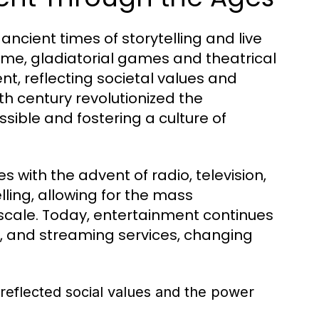
ncient times of storytelling and live
ome, gladiatorial games and theatrical
, reflecting societal values and
5th century revolutionized the
ssible and fostering a culture of
 with the advent of radio, television,
ling, allowing for the mass
cale. Today, entertainment continues
ia, and streaming services, changing
reflected social values and the power