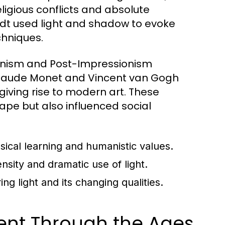
eligious conflicts and absolute
dt used light and shadow to evoke
chniques.
ionism and Post-Impressionism
ke Claude Monet and Vincent van Gogh
giving rise to modern art. These
pe but also influenced social
ssical learning and humanistic values.
sity and dramatic use of light.
g light and its changing qualities.
ment Through the Ages