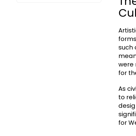
The
Cul
Artis
forms
such 
means
were 
for t
As ci
to re
desig
signi
for We