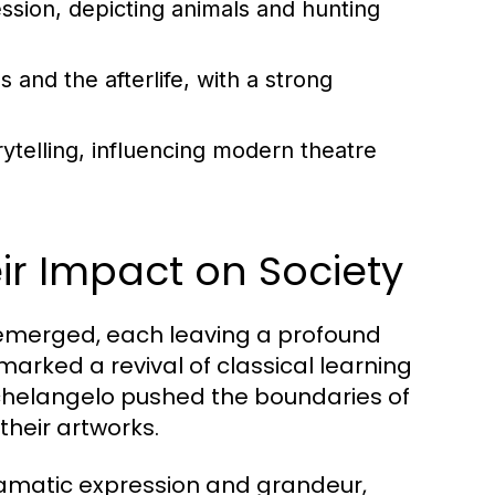
ession, depicting animals and hunting
and the afterlife, with a strong
ytelling, influencing modern theatre
r Impact on Society
 emerged, each leaving a profound
marked a revival of classical learning
ichelangelo pushed the boundaries of
their artworks.
ramatic expression and grandeur,