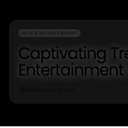
ARTS & ENTERTAINMENT
Captivating Tr
Entertainment
Kyle Ford
Jan 30, 2026
K