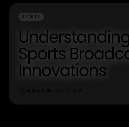
SPORTS
Understanding
Sports Broadca
Innovations
Audrey Griffin
Dec 21, 2025
A