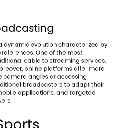
roadcasting
 a dynamic evolution characterized by
 preferences. One of the most
ditional cable to streaming services,
oreover, online platforms offer more
ple camera angles or accessing
aditional broadcasters to adapt their
obile applications, and targeted
wers.
Sports