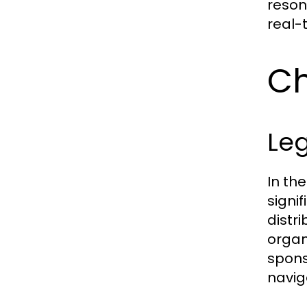
reson
real-
Ch
Leg
In th
signi
distr
organ
spons
navig