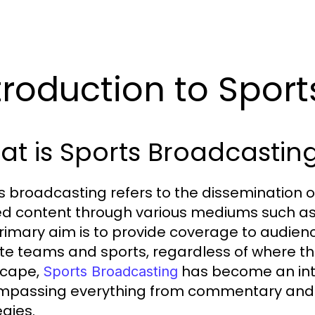
troduction to Spor
t is Sports Broadcastin
s broadcasting refers to the dissemination o
ed content through various mediums such as t
rimary aim is to provide coverage to audienc
ite teams and sports, regardless of where the
scape,
has become an integ
Sports Broadcasting
passing everything from commentary and 
egies.