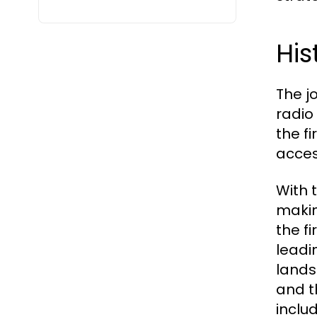
His
The j
radio
the f
acces
With 
makin
the f
leadi
lands
and t
inclu