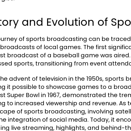
tory and Evolution of Sp
ourney of sports broadcasting can be traced 
 broadcasts of local games. The first signifi
irst broadcast of a baseball game was aired
sed sports, transitioning from event atten
the advent of television in the 1950s, sports
g it possible to showcase games to a broad
irst Super Bowl in 1967, demonstrated the tre
ng to increased viewership and revenue. As t
cape of sports broadcasting, involving satell
he integration of social media. Today, it en
ding live streaming, highlights, and behind-t