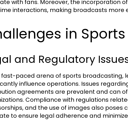
ate with fans. Moreover, the incorporation 
time interactions, making broadcasts more 
allenges in Sports
al and Regulatory Issue
e fast-paced arena of sports broadcasting, 
ficantly influence operations. Issues regardi
ibution agreements are prevalent and can o
izations. Compliance with regulations relate
orships, and the use of images also poses 
ate to ensure legal adherence and minimize 