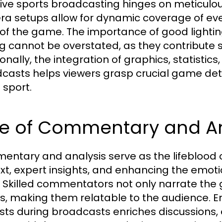
tive sports broadcasting hinges on meticulou
a setups allow for dynamic coverage of even
 of the game. The importance of good lightin
ng cannot be overstated, as they contribute s
onally, the integration of graphics, statistic
casts helps viewers grasp crucial game det
 sport.
le of Commentary and An
ntary and analysis serve as the lifeblood o
xt, expert insights, and enhancing the emoti
. Skilled commentators not only narrate the
s, making them relatable to the audience. E
sts during broadcasts enriches discussions, 