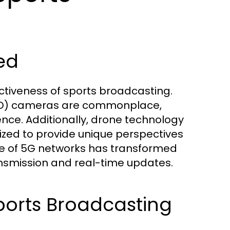
ed
ectiveness of sports broadcasting.
(UHD) cameras are commonplace,
ence. Additionally, drone technology
ized to provide unique perspectives
e of 5G networks has transformed
nsmission and real-time updates.
ports Broadcasting