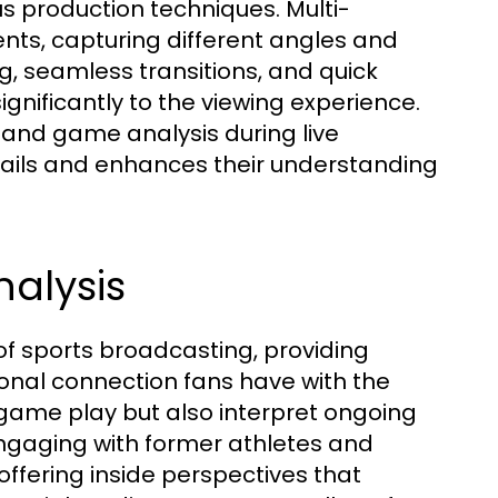
s production techniques. Multi-
ts, capturing different angles and
g, seamless transitions, and quick
ignificantly to the viewing experience.
s, and game analysis during live
ails and enhances their understanding
alysis
f sports broadcasting, providing
onal connection fans have with the
 game play but also interpret ongoing
ngaging with former athletes and
offering inside perspectives that