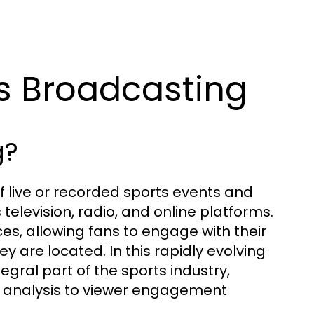
ts Broadcasting
g?
f live or recorded sports events and
elevision, radio, and online platforms.
es, allowing fans to engage with their
y are located. In this rapidly evolving
ral part of the sports industry,
analysis to viewer engagement