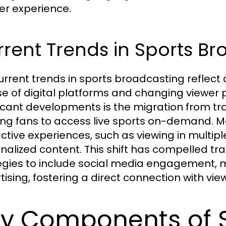
her experience.
rent Trends in Sports B
urrent trends in sports broadcasting reflect
ise of digital platforms and changing viewer
ficant developments is the migration from tra
ing fans to access live sports on-demand. M
active experiences, such as viewing in multi
nalized content. This shift has compelled tr
egies to include social media engagement, m
tising, fostering a direct connection with vie
y Components of 