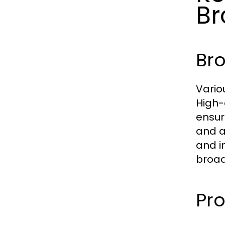
Br
Br
Vario
High-
ensur
and a
and i
broad
Pro