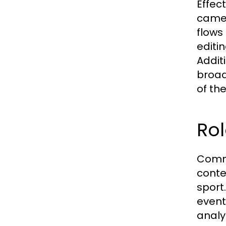
Effec
camer
flows
editi
Additi
broad
of the
Ro
Comme
conte
sport
event
analy