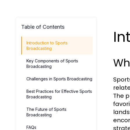
Table of Contents
In
Introduction to Sports
Broadcasting
Wha
Key Components of Sports
Broadcasting
Sport
Challenges in Sports Broadcasting
relat
Best Practices for Effective Sports
The p
Broadcasting
favor
The Future of Sports
land
Broadcasting
encom
strat
FAQs