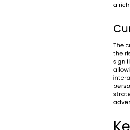
a ric
Cur
The c
the r
signi
allow
inter
perso
strat
adver
Ke