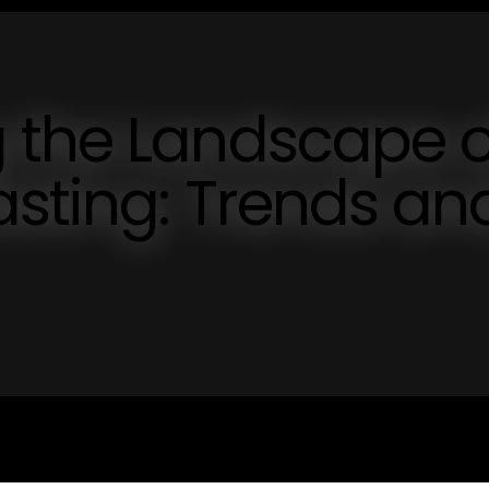
 the Landscape o
sting: Trends an