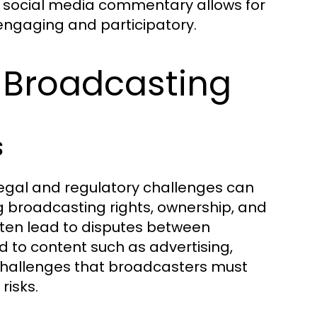
of social media commentary allows for
engaging and participatory.
 Broadcasting
s
legal and regulatory challenges can
ng broadcasting rights, ownership, and
ften lead to disputes between
d to content such as advertising,
challenges that broadcasters must
risks.