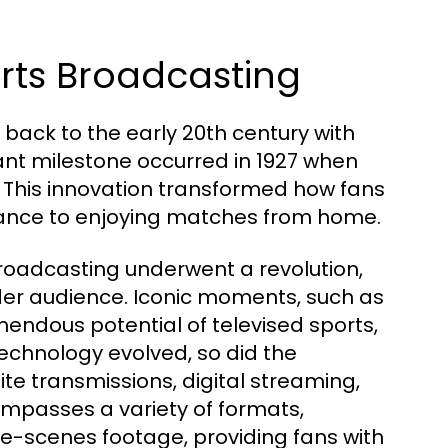
orts Broadcasting
back to the early 20th century with
cant milestone occurred in 1927 when
. This innovation transformed how fans
dance to enjoying matches from home.
 broadcasting underwent a revolution,
er audience. Iconic moments, such as
mendous potential of televised sports,
echnology evolved, so did the
ite transmissions, digital streaming,
compasses a variety of formats,
he-scenes footage, providing fans with