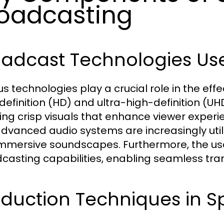
oadcasting
oadcast Technologies Us
us technologies play a crucial role in the eff
definition (HD) and ultra-high-definition 
ing crisp visuals that enhance viewer experi
dvanced audio systems are increasingly util
mmersive soundscapes. Furthermore, the us
casting capabilities, enabling seamless tra
duction Techniques in S