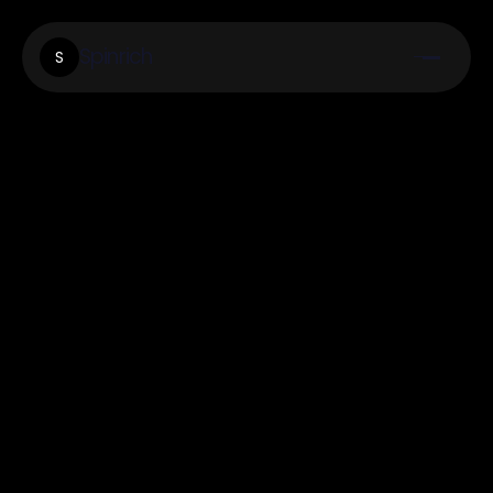
Spinrich
S