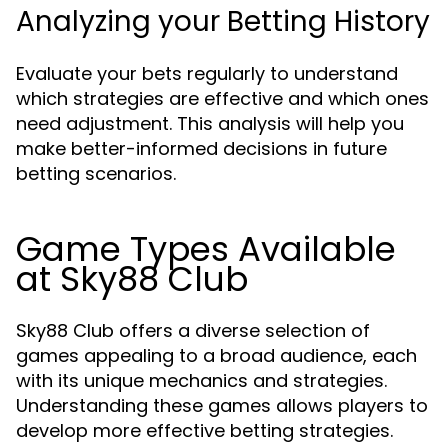
Analyzing your Betting History
Evaluate your bets regularly to understand
which strategies are effective and which ones
need adjustment. This analysis will help you
make better-informed decisions in future
betting scenarios.
Game Types Available
at Sky88 Club
Sky88 Club offers a diverse selection of
games appealing to a broad audience, each
with its unique mechanics and strategies.
Understanding these games allows players to
develop more effective betting strategies.