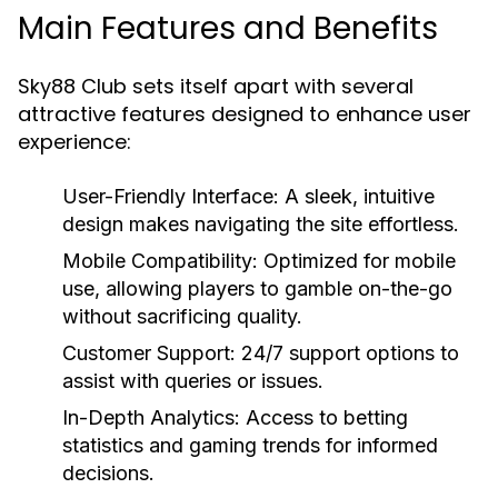
Main Features and Benefits
Sky88 Club sets itself apart with several
attractive features designed to enhance user
experience:
User-Friendly Interface:
A sleek, intuitive
design makes navigating the site effortless.
Mobile Compatibility:
Optimized for mobile
use, allowing players to gamble on-the-go
without sacrificing quality.
Customer Support:
24/7 support options to
assist with queries or issues.
In-Depth Analytics:
Access to betting
statistics and gaming trends for informed
decisions.