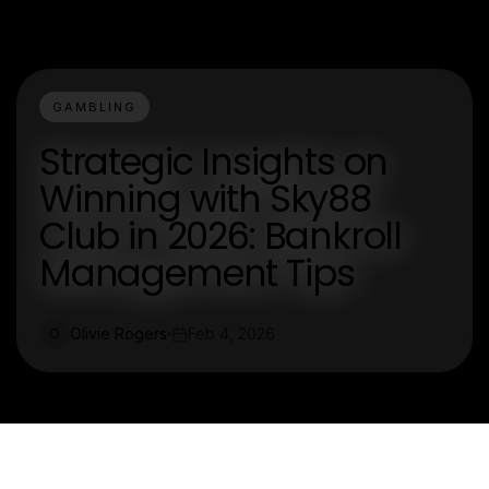
GAMBLING
Strategic Insights on
Winning with Sky88
Club in 2026: Bankroll
Management Tips
Olivie Rogers
Feb 4, 2026
O