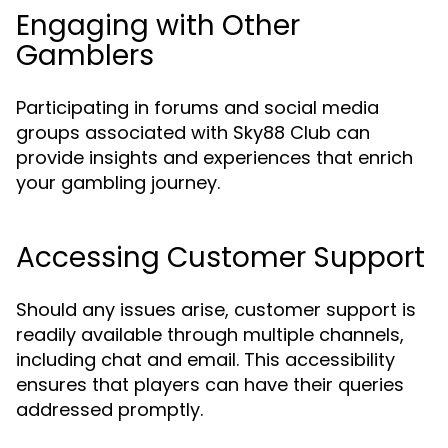
Engaging with Other
Gamblers
Participating in forums and social media
groups associated with Sky88 Club can
provide insights and experiences that enrich
your gambling journey.
Accessing Customer Support
Should any issues arise, customer support is
readily available through multiple channels,
including chat and email. This accessibility
ensures that players can have their queries
addressed promptly.