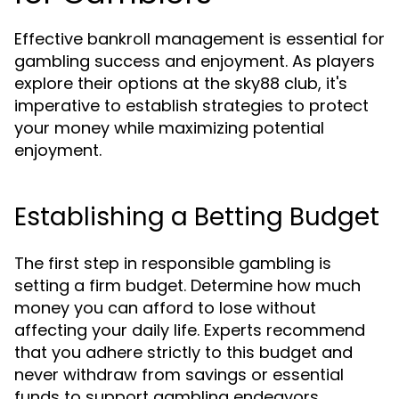
Effective bankroll management is essential for
gambling success and enjoyment. As players
explore their options at the sky88 club, it's
imperative to establish strategies to protect
your money while maximizing potential
enjoyment.
Establishing a Betting Budget
The first step in responsible gambling is
setting a firm budget. Determine how much
money you can afford to lose without
affecting your daily life. Experts recommend
that you adhere strictly to this budget and
never withdraw from savings or essential
funds to support gambling endeavors.