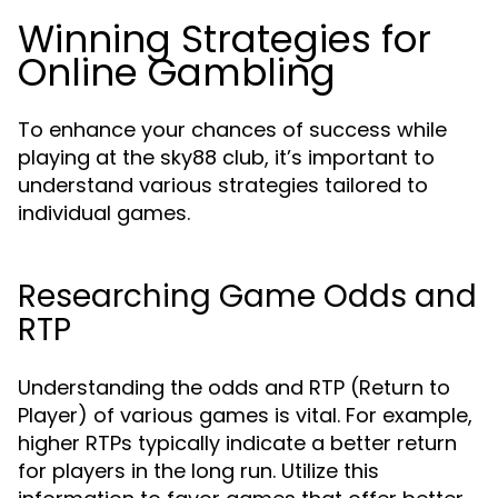
Winning Strategies for
Online Gambling
To enhance your chances of success while
playing at the sky88 club, it’s important to
understand various strategies tailored to
individual games.
Researching Game Odds and
RTP
Understanding the odds and RTP (Return to
Player) of various games is vital. For example,
higher RTPs typically indicate a better return
for players in the long run. Utilize this