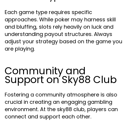
Each game type requires specific
approaches. While poker may harness skill
and bluffing, slots rely heavily on luck and
understanding payout structures. Always
adjust your strategy based on the game you
are playing.
Community and
Support on Sky88 Club
Fostering a community atmosphere is also
crucial in creating an engaging gambling
environment. At the sky88 club, players can
connect and support each other.