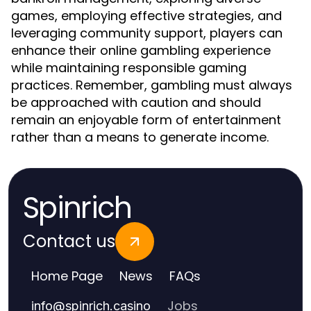
games, employing effective strategies, and
leveraging community support, players can
enhance their online gambling experience
while maintaining responsible gaming
practices. Remember, gambling must always
be approached with caution and should
remain an enjoyable form of entertainment
rather than a means to generate income.
Spinrich
Contact us
Home Page
News
FAQs
Jobs
info
@
spinrich.casino