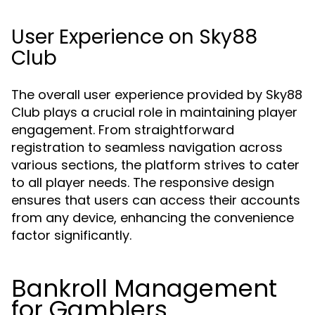
User Experience on Sky88
Club
The overall user experience provided by Sky88
Club plays a crucial role in maintaining player
engagement. From straightforward
registration to seamless navigation across
various sections, the platform strives to cater
to all player needs. The responsive design
ensures that users can access their accounts
from any device, enhancing the convenience
factor significantly.
Bankroll Management
for Gamblers