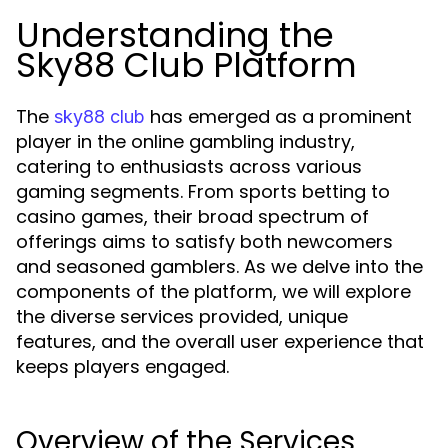
Understanding the
Sky88 Club Platform
The
has emerged as a prominent
sky88 club
player in the online gambling industry,
catering to enthusiasts across various
gaming segments. From sports betting to
casino games, their broad spectrum of
offerings aims to satisfy both newcomers
and seasoned gamblers. As we delve into the
components of the platform, we will explore
the diverse services provided, unique
features, and the overall user experience that
keeps players engaged.
Overview of the Services