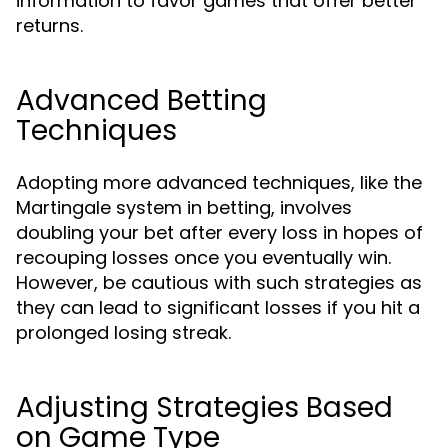
information to favor games that offer better
returns.
Advanced Betting
Techniques
Adopting more advanced techniques, like the
Martingale system in betting, involves
doubling your bet after every loss in hopes of
recouping losses once you eventually win.
However, be cautious with such strategies as
they can lead to significant losses if you hit a
prolonged losing streak.
Adjusting Strategies Based
on Game Type