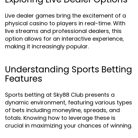
Live dealer games bring the excitement of a
physical casino to players in real-time. With
live streams and professional dealers, this
option allows for an interactive experience,
making it increasingly popular.
Understanding Sports Betting
Features
Sports betting at Sky88 Club presents a
dynamic environment, featuring various types
of bets including moneyline, spreads, and
totals. Knowing how to leverage these is
crucial in maximizing your chances of winning.