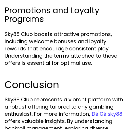
Promotions and Loyalty
Programs
Sky88 Club boasts attractive promotions,
including welcome bonuses and loyalty
rewards that encourage consistent play.
Understanding the terms attached to these
offers is essential for optimal use.
Conclusion
Sky88 Club represents a vibrant platform with
a robust offering tailored to any gambling
enthusiast. For more information,
Đá Gà sky88
offers valuable insights. By understanding
bankroll management, exploring diverse