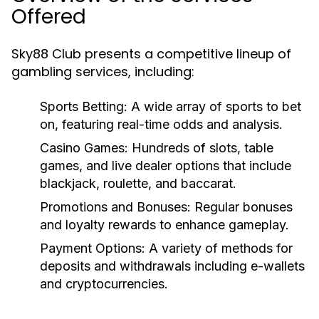
Offered
Sky88 Club presents a competitive lineup of
gambling services, including:
Sports Betting:
A wide array of sports to bet
on, featuring real-time odds and analysis.
Casino Games:
Hundreds of slots, table
games, and live dealer options that include
blackjack, roulette, and baccarat.
Promotions and Bonuses:
Regular bonuses
and loyalty rewards to enhance gameplay.
Payment Options:
A variety of methods for
deposits and withdrawals including e-wallets
and cryptocurrencies.