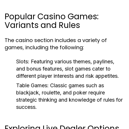
Popular Casino Games:
Variants and Rules
The casino section includes a variety of
games, including the following:
Slots:
Featuring various themes, paylines,
and bonus features, slot games cater to
different player interests and risk appetites.
Table Games:
Classic games such as
blackjack, roulette, and poker require
strategic thinking and knowledge of rules for
success.
Exploring Live Dealer Options