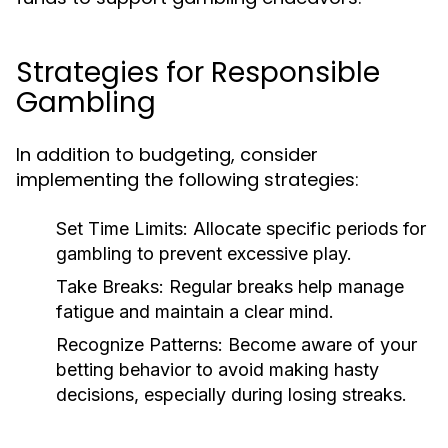
Strategies for Responsible
Gambling
In addition to budgeting, consider
implementing the following strategies:
Set Time Limits:
Allocate specific periods for
gambling to prevent excessive play.
Take Breaks:
Regular breaks help manage
fatigue and maintain a clear mind.
Recognize Patterns:
Become aware of your
betting behavior to avoid making hasty
decisions, especially during losing streaks.