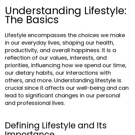
Understanding Lifestyle:
The Basics
Lifestyle encompasses the choices we make
in our everyday lives, shaping our health,
productivity, and overall happiness. It is a
reflection of our values, interests, and
priorities, influencing how we spend our time,
our dietary habits, our interactions with
others, and more. Understanding lifestyle is
crucial since it affects our well-being and can
lead to significant changes in our personal
and professional lives.
Defining Lifestyle and Its
Importance