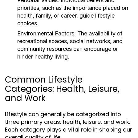
Personal Values:
Individual beliefs and
priorities, such as the importance placed on
health, family, or career, guide lifestyle
choices.
Environmental Factors:
The availability of
recreational spaces, social networks, and
community resources can encourage or
hinder healthy living.
Common Lifestyle
Categories: Health, Leisure,
and Work
Lifestyle can generally be categorized into
three primary areas: health, leisure, and work.
Each category plays a vital role in shaping our
overall quality of life.