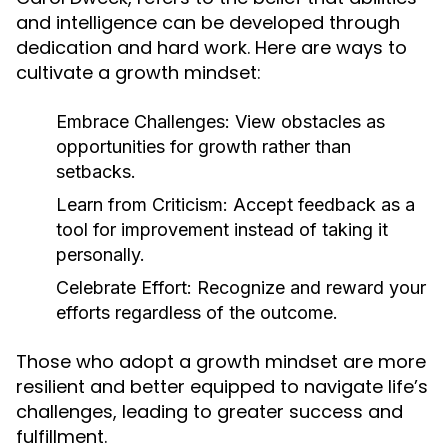
and intelligence can be developed through
dedication and hard work. Here are ways to
cultivate a growth mindset:
Embrace Challenges:
View obstacles as
opportunities for growth rather than
setbacks.
Learn from Criticism:
Accept feedback as a
tool for improvement instead of taking it
personally.
Celebrate Effort:
Recognize and reward your
efforts regardless of the outcome.
Those who adopt a growth mindset are more
resilient and better equipped to navigate life’s
challenges, leading to greater success and
fulfillment.