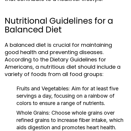
Nutritional Guidelines for a
Balanced Diet
A balanced diet is crucial for maintaining
good health and preventing diseases.
According to the Dietary Guidelines for
Americans, a nutritious diet should include a
variety of foods from all food groups:
Fruits and Vegetables:
Aim for at least five
servings a day, focusing on a rainbow of
colors to ensure a range of nutrients.
Whole Grains:
Choose whole grains over
refined grains to increase fiber intake, which
aids digestion and promotes heart health.