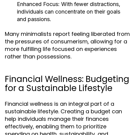
Enhanced Focus:
With fewer distractions,
individuals can concentrate on their goals
and passions.
Many minimalists report feeling liberated from
the pressures of consumerism, allowing for a
more fulfilling life focused on experiences
rather than possessions.
Financial Wellness: Budgeting
for a Sustainable Lifestyle
Financial wellness is an integral part of a
sustainable lifestyle. Creating a budget can
help individuals manage their finances
effectively, enabling them to prioritize
spending on health, sustainability, and