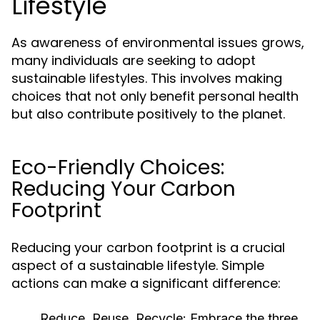
Lifestyle
As awareness of environmental issues grows,
many individuals are seeking to adopt
sustainable lifestyles. This involves making
choices that not only benefit personal health
but also contribute positively to the planet.
Eco-Friendly Choices:
Reducing Your Carbon
Footprint
Reducing your carbon footprint is a crucial
aspect of a sustainable lifestyle. Simple
actions can make a significant difference:
Reduce, Reuse, Recycle:
Embrace the three