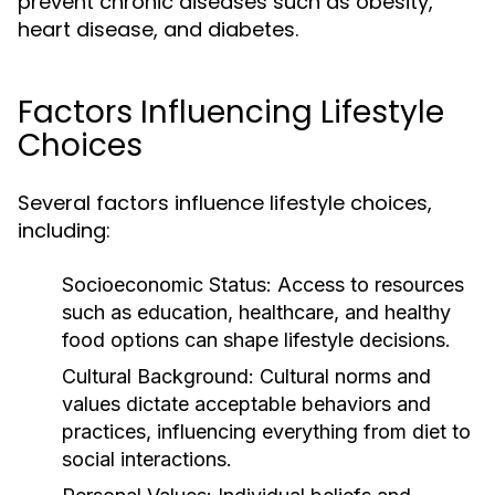
prevent chronic diseases such as obesity,
heart disease, and diabetes.
Factors Influencing Lifestyle
Choices
Several factors influence lifestyle choices,
including:
Socioeconomic Status:
Access to resources
such as education, healthcare, and healthy
food options can shape lifestyle decisions.
Cultural Background:
Cultural norms and
values dictate acceptable behaviors and
practices, influencing everything from diet to
social interactions.