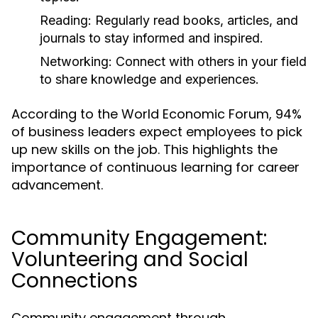
Reading:
Regularly read books, articles, and
journals to stay informed and inspired.
Networking:
Connect with others in your field
to share knowledge and experiences.
According to the World Economic Forum, 94%
of business leaders expect employees to pick
up new skills on the job. This highlights the
importance of continuous learning for career
advancement.
Community Engagement:
Volunteering and Social
Connections
Community engagement through