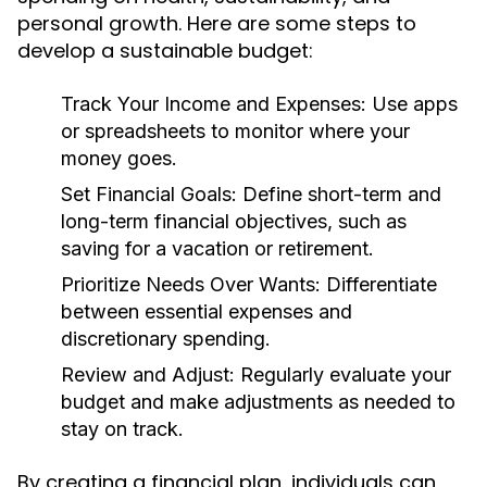
personal growth. Here are some steps to
develop a sustainable budget:
Track Your Income and Expenses:
Use apps
or spreadsheets to monitor where your
money goes.
Set Financial Goals:
Define short-term and
long-term financial objectives, such as
saving for a vacation or retirement.
Prioritize Needs Over Wants:
Differentiate
between essential expenses and
discretionary spending.
Review and Adjust:
Regularly evaluate your
budget and make adjustments as needed to
stay on track.
By creating a financial plan, individuals can