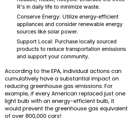
R's in daily life to minimize waste.
Conserve Energy:
Utilize energy-efficient
appliances and consider renewable energy
sources like solar power.
Support Local:
Purchase locally sourced
products to reduce transportation emissions
and support your community.
According to the EPA, individual actions can
cumulatively have a substantial impact on
reducing greenhouse gas emissions. For
example, if every American replaced just one
light bulb with an energy-efficient bulb, it
would prevent the greenhouse gas equivalent
of over 800,000 cars!