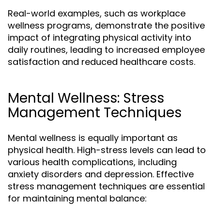
Real-world examples, such as workplace
wellness programs, demonstrate the positive
impact of integrating physical activity into
daily routines, leading to increased employee
satisfaction and reduced healthcare costs.
Mental Wellness: Stress
Management Techniques
Mental wellness is equally important as
physical health. High-stress levels can lead to
various health complications, including
anxiety disorders and depression. Effective
stress management techniques are essential
for maintaining mental balance: