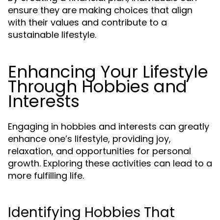
ensure they are making choices that align
with their values and contribute to a
sustainable lifestyle.
Enhancing Your Lifestyle
Through Hobbies and
Interests
Engaging in hobbies and interests can greatly
enhance one’s lifestyle, providing joy,
relaxation, and opportunities for personal
growth. Exploring these activities can lead to a
more fulfilling life.
Identifying Hobbies That