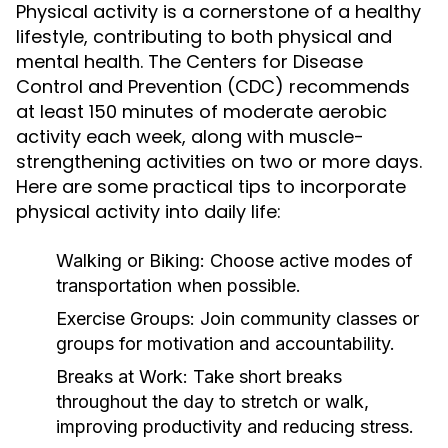
Physical activity is a cornerstone of a healthy
lifestyle, contributing to both physical and
mental health. The Centers for Disease
Control and Prevention (CDC) recommends
at least 150 minutes of moderate aerobic
activity each week, along with muscle-
strengthening activities on two or more days.
Here are some practical tips to incorporate
physical activity into daily life:
Walking or Biking:
Choose active modes of
transportation when possible.
Exercise Groups:
Join community classes or
groups for motivation and accountability.
Breaks at Work:
Take short breaks
throughout the day to stretch or walk,
improving productivity and reducing stress.