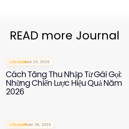
READ more Journal
Lifestyle
Jul 23, 2026
Cách Tăng Thu Nhập Từ Gái Gọi:
Những Chiến Lược Hiệu Quả Năm
2026
Lifestyle
Jan 30, 2026