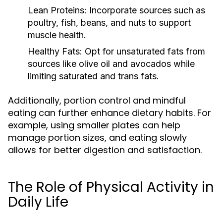
Lean Proteins:
Incorporate sources such as
poultry, fish, beans, and nuts to support
muscle health.
Healthy Fats:
Opt for unsaturated fats from
sources like olive oil and avocados while
limiting saturated and trans fats.
Additionally, portion control and mindful
eating can further enhance dietary habits. For
example, using smaller plates can help
manage portion sizes, and eating slowly
allows for better digestion and satisfaction.
The Role of Physical Activity in
Daily Life