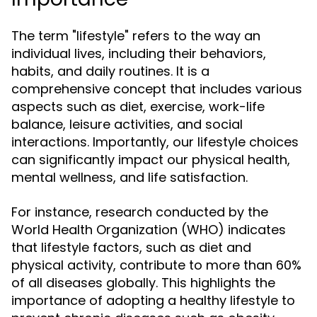
The term "lifestyle" refers to the way an
individual lives, including their behaviors,
habits, and daily routines. It is a
comprehensive concept that includes various
aspects such as diet, exercise, work-life
balance, leisure activities, and social
interactions. Importantly, our lifestyle choices
can significantly impact our physical health,
mental wellness, and life satisfaction.
For instance, research conducted by the
World Health Organization (WHO) indicates
that lifestyle factors, such as diet and
physical activity, contribute to more than 60%
of all diseases globally. This highlights the
importance of adopting a healthy lifestyle to