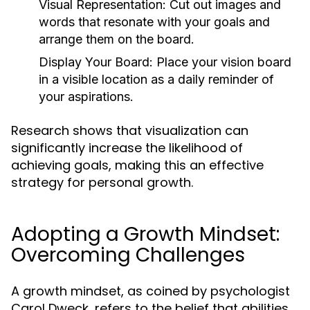
Visual Representation:
Cut out images and
words that resonate with your goals and
arrange them on the board.
Display Your Board:
Place your vision board
in a visible location as a daily reminder of
your aspirations.
Research shows that visualization can
significantly increase the likelihood of
achieving goals, making this an effective
strategy for personal growth.
Adopting a Growth Mindset:
Overcoming Challenges
A growth mindset, as coined by psychologist
Carol Dweck, refers to the belief that abilities