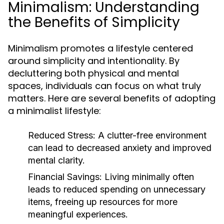
Minimalism: Understanding
the Benefits of Simplicity
Minimalism promotes a lifestyle centered
around simplicity and intentionality. By
decluttering both physical and mental
spaces, individuals can focus on what truly
matters. Here are several benefits of adopting
a minimalist lifestyle:
Reduced Stress:
A clutter-free environment
can lead to decreased anxiety and improved
mental clarity.
Financial Savings:
Living minimally often
leads to reduced spending on unnecessary
items, freeing up resources for more
meaningful experiences.