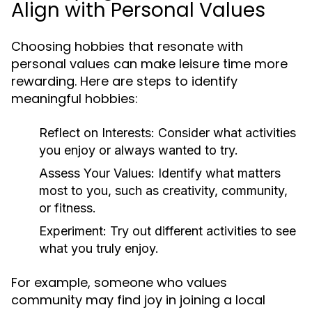
Align with Personal Values
Choosing hobbies that resonate with
personal values can make leisure time more
rewarding. Here are steps to identify
meaningful hobbies:
Reflect on Interests:
Consider what activities
you enjoy or always wanted to try.
Assess Your Values:
Identify what matters
most to you, such as creativity, community,
or fitness.
Experiment:
Try out different activities to see
what you truly enjoy.
For example, someone who values
community may find joy in joining a local