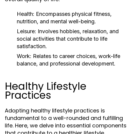
Health:
Encompasses physical fitness,
nutrition, and mental well-being.
Leisure:
Involves hobbies, relaxation, and
social activities that contribute to life
satisfaction.
Work:
Relates to career choices, work-life
balance, and professional development.
Healthy Lifestyle
Practices
Adopting healthy lifestyle practices is
fundamental to a well-rounded and fulfilling
life. Here, we delve into essential components
that contribute to a healthier lifestyle.