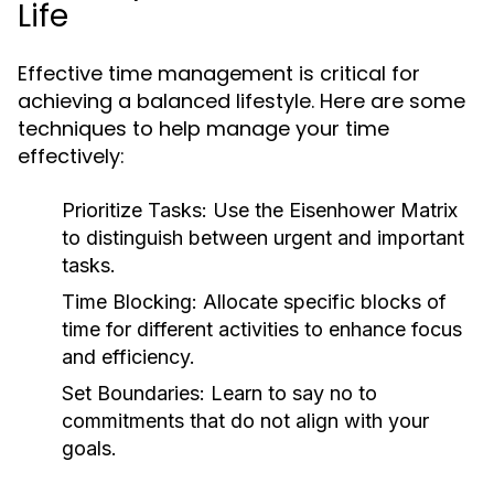
Life
Effective time management is critical for
achieving a balanced lifestyle. Here are some
techniques to help manage your time
effectively:
Prioritize Tasks:
Use the Eisenhower Matrix
to distinguish between urgent and important
tasks.
Time Blocking:
Allocate specific blocks of
time for different activities to enhance focus
and efficiency.
Set Boundaries:
Learn to say no to
commitments that do not align with your
goals.