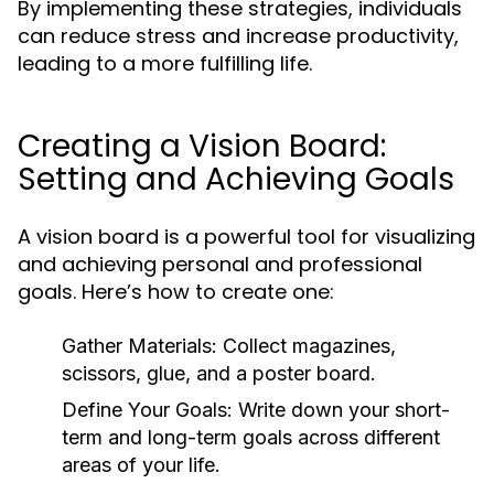
By implementing these strategies, individuals
can reduce stress and increase productivity,
leading to a more fulfilling life.
Creating a Vision Board:
Setting and Achieving Goals
A vision board is a powerful tool for visualizing
and achieving personal and professional
goals. Here’s how to create one:
Gather Materials:
Collect magazines,
scissors, glue, and a poster board.
Define Your Goals:
Write down your short-
term and long-term goals across different
areas of your life.