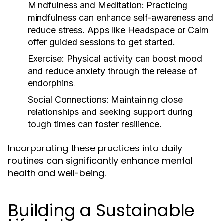
Mindfulness and Meditation:
Practicing
mindfulness can enhance self-awareness and
reduce stress. Apps like Headspace or Calm
offer guided sessions to get started.
Exercise:
Physical activity can boost mood
and reduce anxiety through the release of
endorphins.
Social Connections:
Maintaining close
relationships and seeking support during
tough times can foster resilience.
Incorporating these practices into daily
routines can significantly enhance mental
health and well-being.
Building a Sustainable