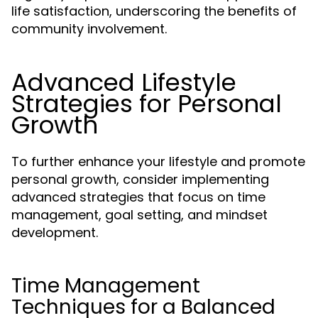
life satisfaction, underscoring the benefits of
community involvement.
Advanced Lifestyle
Strategies for Personal
Growth
To further enhance your lifestyle and promote
personal growth, consider implementing
advanced strategies that focus on time
management, goal setting, and mindset
development.
Time Management
Techniques for a Balanced