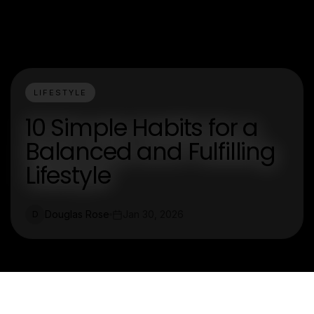
LIFESTYLE
10 Simple Habits for a
Balanced and Fulfilling
Lifestyle
Douglas Rose
Jan 30, 2026
D