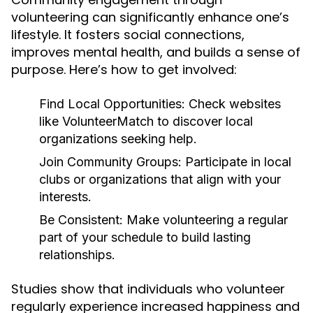
volunteering can significantly enhance one’s
lifestyle. It fosters social connections,
improves mental health, and builds a sense of
purpose. Here’s how to get involved:
Find Local Opportunities:
Check websites
like VolunteerMatch to discover local
organizations seeking help.
Join Community Groups:
Participate in local
clubs or organizations that align with your
interests.
Be Consistent:
Make volunteering a regular
part of your schedule to build lasting
relationships.
Studies show that individuals who volunteer
regularly experience increased happiness and