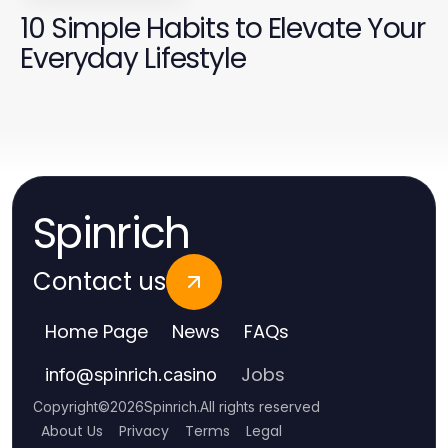
10 Simple Habits to Elevate Your
Everyday Lifestyle
Spinrich
Contact us
Home Page
News
FAQs
Jobs
info
@
spinrich.casino
Copyright
©
2026
Spinrich
.
All rights reserved
About Us
Privacy
Terms
Legal