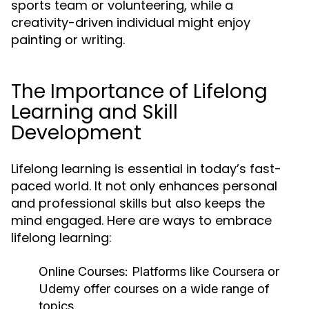
sports team or volunteering, while a
creativity-driven individual might enjoy
painting or writing.
The Importance of Lifelong
Learning and Skill
Development
Lifelong learning is essential in today’s fast-
paced world. It not only enhances personal
and professional skills but also keeps the
mind engaged. Here are ways to embrace
lifelong learning:
Online Courses:
Platforms like Coursera or
Udemy offer courses on a wide range of
topics.